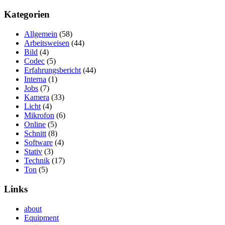
Kategorien
Allgemein
(58)
Arbeitsweisen
(44)
Bild
(4)
Codec
(5)
Erfahrungsbericht
(44)
Interna
(1)
Jobs
(7)
Kamera
(33)
Licht
(4)
Mikrofon
(6)
Online
(5)
Schnitt
(8)
Software
(4)
Stativ
(3)
Technik
(17)
Ton
(5)
Links
about
Equipment