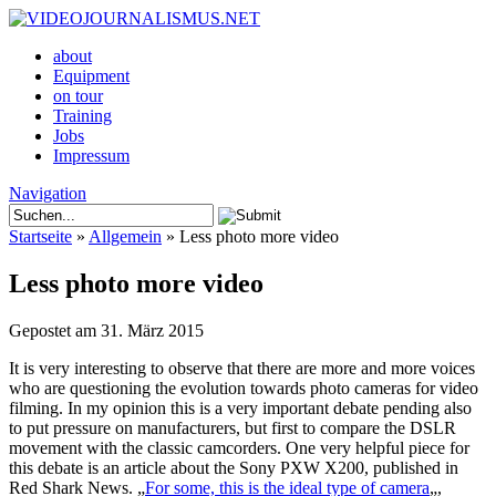
about
Equipment
on tour
Training
Jobs
Impressum
Navigation
Startseite
»
Allgemein
»
Less photo more video
Less photo more video
Gepostet am 31. März 2015
It is very interesting to observe that there are more and more voices
who are questioning the evolution towards photo cameras for video
filming. In my opinion this is a very important debate pending also
to put pressure on manufacturers, but first to compare the DSLR
movement with the classic camcorders. One very helpful piece for
this debate is an article about the Sony PXW X200, published in
Red Shark News. „
For some, this is the ideal type of camera
„,