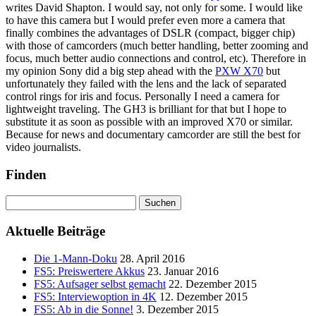
writes David Shapton. I would say, not only for some. I would like
to have this camera but I would prefer even more a camera that
finally combines the advantages of DSLR (compact, bigger chip)
with those of camcorders (much better handling, better zooming and
focus, much better audio connections and control, etc). Therefore in
my opinion Sony did a big step ahead with the
PXW X70
but
unfortunately they failed with the lens and the lack of separated
control rings for iris and focus. Personally I need a camera for
lightweight traveling. The GH3 is brilliant for that but I hope to
substitute it as soon as possible with an improved X70 or similar.
Because for news and documentary camcorder are still the best for
video journalists.
Finden
Suchen
nach:
Aktuelle Beiträge
Die 1-Mann-Doku
28. April 2016
FS5: Preiswertere Akkus
23. Januar 2016
FS5: Aufsager selbst gemacht
22. Dezember 2015
FS5: Interviewoption in 4K
12. Dezember 2015
FS5: Ab in die Sonne!
3. Dezember 2015