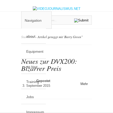
Navigation
about
Startseite
»
Artikel getaggt mit
"
Barry Green"
Equipment
Neues zur DVX200:
Bizarrer Preis
on tour
Gepostet
Training
Mehr
3. September 2015
Jobs
Impressum