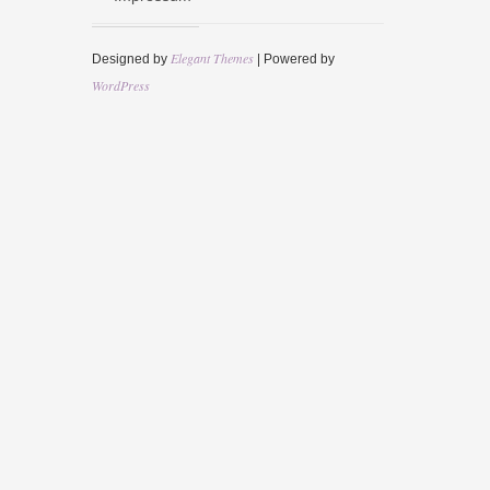
Elegant Themes
Designed by
| Powered by
WordPress